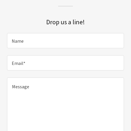
Drop us a line!
Name
Email*