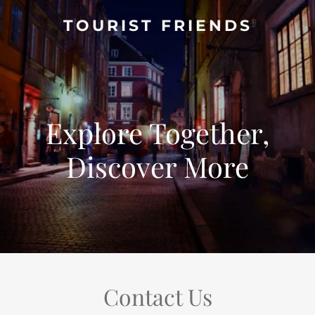
TOURIST FRIENDS
Explore Together,
Discover More
Contact Us