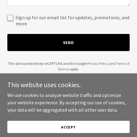
Sign up for our email list for updates, promotions, and
more.
SEND
This site is protected by reCAPTCHA and the Google
Privacy Policy
and
Terms of
Service
apply.
This website uses cookies.
We use cookies to analyze website traffic and optimize
your website experience. By accepting our use of cookies,
Copyright © 2025 Tourist Friends - All Rights Reserved.
your data will be aggregated with all other user data.
Powered by
ACCEPT